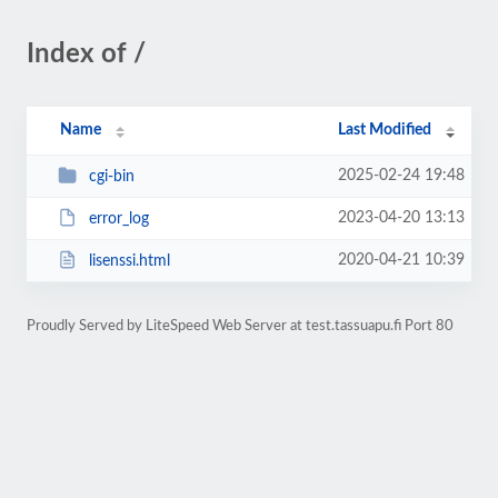
Index of /
Name
Last Modified
2025-02-24 19:48
cgi-bin
2023-04-20 13:13
error_log
2020-04-21 10:39
lisenssi.html
Proudly Served by LiteSpeed Web Server at test.tassuapu.fi Port 80